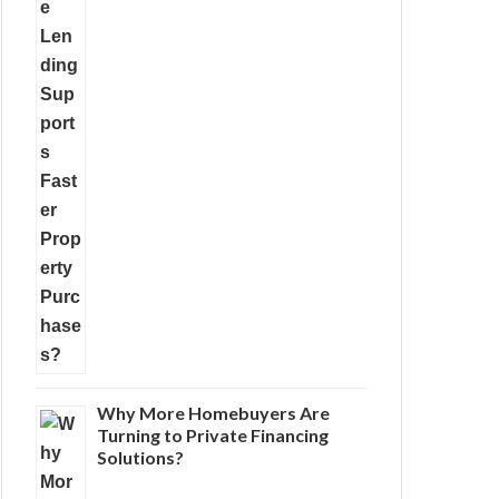
Why More Homebuyers Are
Turning to Private Financing
Solutions?