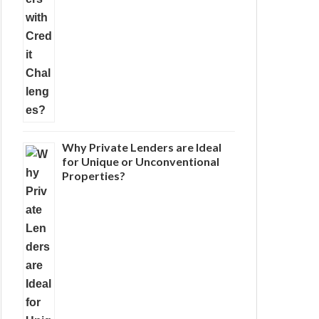
Why Private Lenders are Ideal
for Unique or Unconventional
Properties?