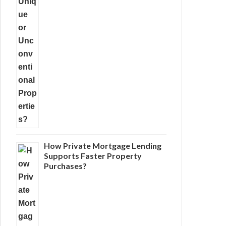
How Private Mortgage Lending
Supports Faster Property
Purchases?