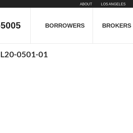
ABOUT
LOS ANGELES
-5005
BORROWERS
BROKERS
 L20-0501-01