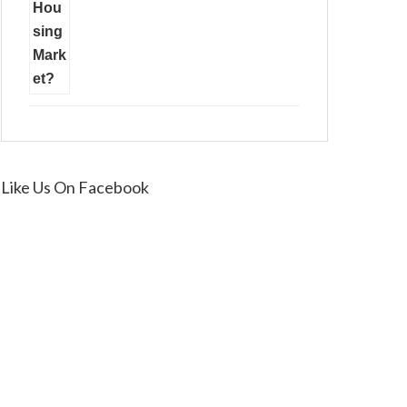
Like Us On Facebook