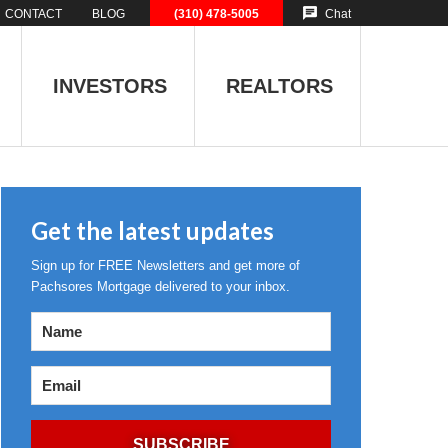
CONTACT
BLOG
(310) 478-5005
Chat
INVESTORS
REALTORS
Get the latest updates
Sign up for FREE Newsletters and get more of
Pachsores Mortgage delivered to your inbox.