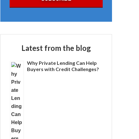
Latest from the blog
Why Private Lending Can Help
Buyers with Credit Challenges?