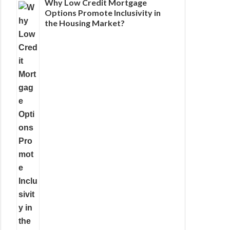
Why Low Credit Mortgage
Options Promote Inclusivity in
the Housing Market?