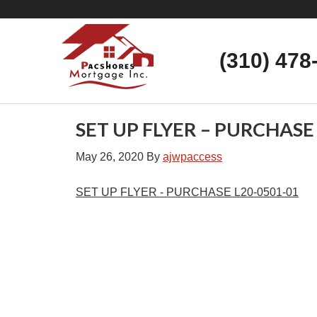
(310) 478
SET UP FLYER – PURCHASE
May 26, 2020
By
ajwpaccess
SET UP FLYER - PURCHASE L20-0501-01