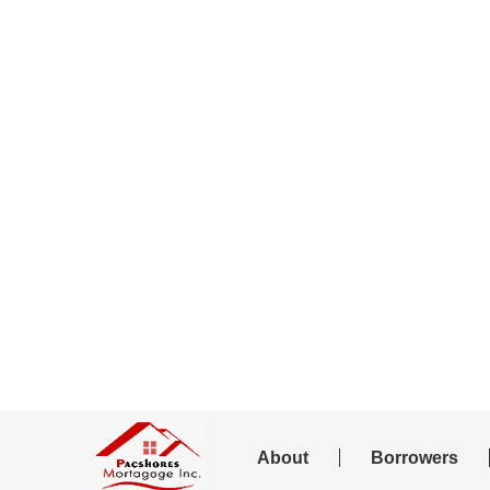
About
Borrowers