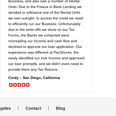
Business, and also own a number of Rental
Units. Due to the Freeze in Bank Lending we
decided to refinance one of the Rental Units
we own outright, to access the credit we need
to efficiently run our Business. Unfortunately
due to the write-offs we show on our Tax
Forms, the Banks we contacted were
misreading our Income and cash flow and
declined to approve our loan application. Our
experience was different at PacShores, the
easily identified our true Income and approved
our loan promptly, and we didn’t even need to
provide them any Tax Returns.
Cindy – San Diego, California
geles
Contact
Blog