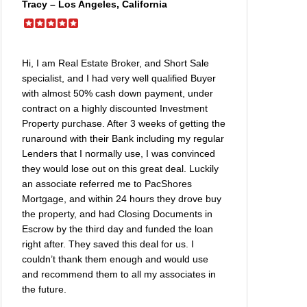
Tracy – Los Angeles, California
Hi, I am Real Estate Broker, and Short Sale
specialist, and I had very well qualified Buyer
with almost 50% cash down payment, under
contract on a highly discounted Investment
Property purchase. After 3 weeks of getting the
runaround with their Bank including my regular
Lenders that I normally use, I was convinced
they would lose out on this great deal. Luckily
an associate referred me to PacShores
Mortgage, and within 24 hours they drove buy
the property, and had Closing Documents in
Escrow by the third day and funded the loan
right after. They saved this deal for us. I
couldn’t thank them enough and would use
and recommend them to all my associates in
the future.