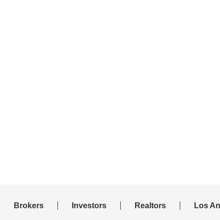
Brokers
Investors
Realtors
Los An