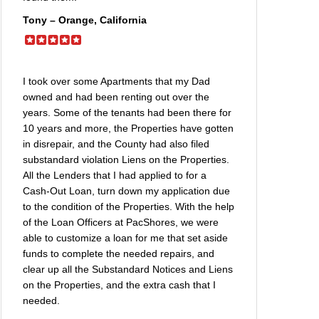
Tony – Orange, California
I took over some Apartments that my Dad
owned and had been renting out over the
years. Some of the tenants had been there for
10 years and more, the Properties have gotten
in disrepair, and the County had also filed
substandard violation Liens on the Properties.
All the Lenders that I had applied to for a
Cash-Out Loan, turn down my application due
to the condition of the Properties. With the help
of the Loan Officers at PacShores, we were
able to customize a loan for me that set aside
funds to complete the needed repairs, and
clear up all the Substandard Notices and Liens
on the Properties, and the extra cash that I
needed.