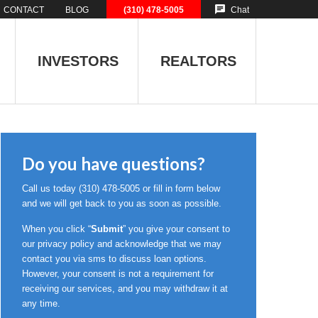
CONTACT
BLOG
(310) 478-5005
Chat
INVESTORS
REALTORS
Do you have questions?
Call us today
(310) 478-5005
or fill in form below
and we will get back to you as soon as possible.
When you click “
Submit
” you give your consent to
our privacy policy and acknowledge that we may
contact you via sms to discuss loan options.
However, your consent is not a requirement for
receiving our services, and you may withdraw it at
any time.