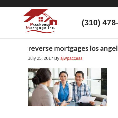
(310) 478
reverse mortgages los angel
July 25, 2017
By
ajwpaccess