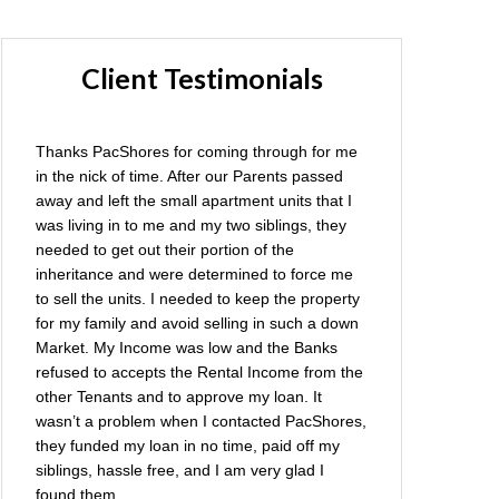
Client Testimonials
Thanks PacShores for coming through for me
in the nick of time. After our Parents passed
away and left the small apartment units that I
was living in to me and my two siblings, they
needed to get out their portion of the
inheritance and were determined to force me
to sell the units. I needed to keep the property
for my family and avoid selling in such a down
Market. My Income was low and the Banks
refused to accepts the Rental Income from the
other Tenants and to approve my loan. It
wasn’t a problem when I contacted PacShores,
they funded my loan in no time, paid off my
siblings, hassle free, and I am very glad I
found them.