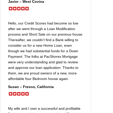
Javier – West Covina
Hello, our Credit Scores had become so low
after we went through a Loan Modification
process and Short Sale on our previous house.
Thereafter, we couldn’t find a Bank willing to
consider us for a new Home Loan, even
though we had substantial funds for a Down
Payment. The folks at PacShores Mortgage
were very understanding and glad to review
and approve our loan application. Thanks to
them, we are proud owners of a new, more
affordable four Bedroom house again.
Susan – Fresno, California
My wife and I own a successful and profitable