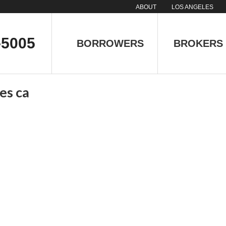
ABOUT
LOS ANGELES
-5005
BORROWERS
BROKERS
es ca