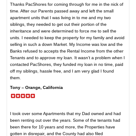
Thanks PacShores for coming through for me in the nick of
time. After our Parents passed away and left the small
apartment units that I was living in to me and my two
siblings, they needed to get out their portion of the
inheritance and were determined to force me to sell the
units. I needed to keep the property for my family and avoid
selling in such a down Market. My Income was low and the
Banks refused to accepts the Rental Income from the other
Tenants and to approve my loan. It wasn’t a problem when I
contacted PacShores, they funded my loan in no time, paid
off my siblings, hassle free, and I am very glad I found
them.
Tony – Orange, California
I took over some Apartments that my Dad owned and had
been renting out over the years. Some of the tenants had
been there for 10 years and more, the Properties have
gotten in disrepair, and the County had also filed