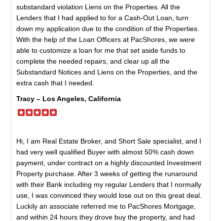
substandard violation Liens on the Properties. All the
Lenders that I had applied to for a Cash-Out Loan, turn
down my application due to the condition of the Properties.
With the help of the Loan Officers at PacShores, we were
able to customize a loan for me that set aside funds to
complete the needed repairs, and clear up all the
Substandard Notices and Liens on the Properties, and the
extra cash that I needed.
Tracy – Los Angeles, California
Hi, I am Real Estate Broker, and Short Sale specialist, and I
had very well qualified Buyer with almost 50% cash down
payment, under contract on a highly discounted Investment
Property purchase. After 3 weeks of getting the runaround
with their Bank including my regular Lenders that I normally
use, I was convinced they would lose out on this great deal.
Luckily an associate referred me to PacShores Mortgage,
and within 24 hours they drove buy the property, and had