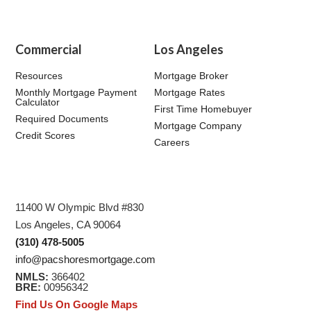
Commercial
Los Angeles
Resources
Mortgage Broker
Monthly Mortgage Payment
Mortgage Rates
Calculator
First Time Homebuyer
Required Documents
Mortgage Company
Credit Scores
Careers
11400 W Olympic Blvd #830
Los Angeles, CA 90064
(310) 478-5005
info@pacshoresmortgage.com
NMLS:
366402
BRE:
00956342
Find Us On Google Maps