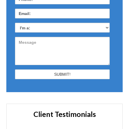
Client Testimonials