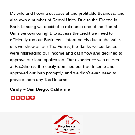
My wife and I own a successful and profitable Business, and
also own a number of Rental Units. Due to the Freeze in
Bank Lending we decided to refinance one of the Rental
Units we own outright, to access the credit we need to
efficiently run our Business. Unfortunately due to the write-
offs we show on our Tax Forms, the Banks we contacted
were misreading our Income and cash flow and declined to
approve our loan application. Our experience was different
at PacShores, the easily identified our true Income and
approved our loan promptly, and we didn’t even need to
provide them any Tax Returns.
Cindy – San Diego, California