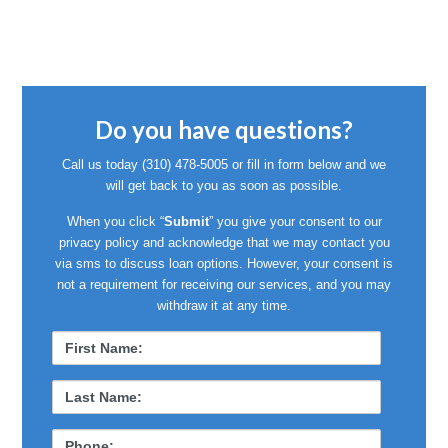
Do you have questions?
Call us today
(310) 478-5005
or fill in form below and we
will get back to you as soon as possible.
When you click “
Submit
” you give your consent to our
privacy policy and acknowledge that we may contact you
via sms to discuss loan options. However, your consent is
not a requirement for receiving our services, and you may
withdraw it at any time.