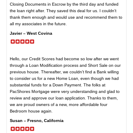
Closing Documents in Escrow by the third day and funded
the loan right after. They saved this deal for us. I couldn’t
thank them enough and would use and recommend them to
all my associates in the future.
Javier – West Covina
Hello, our Credit Scores had become so low after we went
through a Loan Modification process and Short Sale on our
previous house. Thereafter, we couldn’t find a Bank willing
to consider us for a new Home Loan, even though we had
substantial funds for a Down Payment. The folks at
PacShores Mortgage were very understanding and glad to
review and approve our loan application. Thanks to them,
we are proud owners of a new, more affordable four
Bedroom house again.
Susan – Fresno, California