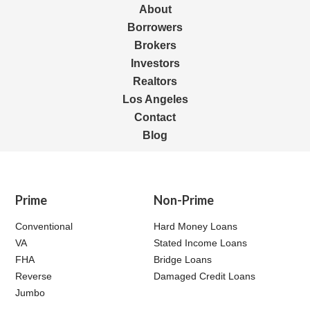
About
Borrowers
Brokers
Investors
Realtors
Los Angeles
Contact
Blog
Prime
Non-Prime
Conventional
Hard Money Loans
VA
Stated Income Loans
FHA
Bridge Loans
Reverse
Damaged Credit Loans
Jumbo