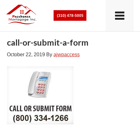
(310) 478-5005
call-or-submit-a-form
October 22, 2019
By
ajwpaccess