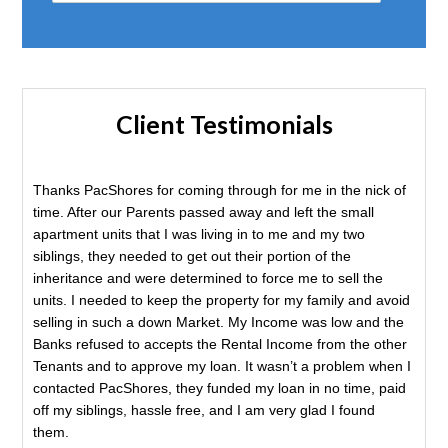
Client Testimonials
Thanks PacShores for coming through for me in the nick of
time. After our Parents passed away and left the small
apartment units that I was living in to me and my two
siblings, they needed to get out their portion of the
inheritance and were determined to force me to sell the
units. I needed to keep the property for my family and avoid
selling in such a down Market. My Income was low and the
Banks refused to accepts the Rental Income from the other
Tenants and to approve my loan. It wasn’t a problem when I
contacted PacShores, they funded my loan in no time, paid
off my siblings, hassle free, and I am very glad I found
them.