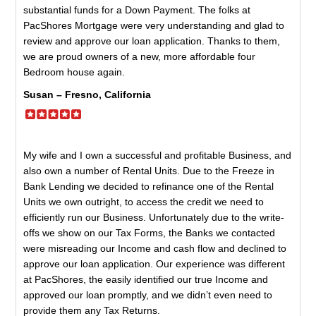
substantial funds for a Down Payment. The folks at
PacShores Mortgage were very understanding and glad to
review and approve our loan application. Thanks to them,
we are proud owners of a new, more affordable four
Bedroom house again.
Susan – Fresno, California
My wife and I own a successful and profitable Business, and
also own a number of Rental Units. Due to the Freeze in
Bank Lending we decided to refinance one of the Rental
Units we own outright, to access the credit we need to
efficiently run our Business. Unfortunately due to the write-
offs we show on our Tax Forms, the Banks we contacted
were misreading our Income and cash flow and declined to
approve our loan application. Our experience was different
at PacShores, the easily identified our true Income and
approved our loan promptly, and we didn’t even need to
provide them any Tax Returns.