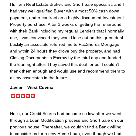
Hi, I am Real Estate Broker, and Short Sale specialist, and I
had very well qualified Buyer with almost 50% cash down
payment, under contract on a highly discounted Investment
Property purchase. After 3 weeks of getting the runaround
with their Bank including my regular Lenders that I normally
use, I was convinced they would lose out on this great deal.
Luckily an associate referred me to PacShores Mortgage,
and within 24 hours they drove buy the property, and had
Closing Documents in Escrow by the third day and funded
the loan right after. They saved this deal for us. I couldn’t
thank them enough and would use and recommend them to
all my associates in the future.
Javier – West Covina
Hello, our Credit Scores had become so low after we went
through a Loan Modification process and Short Sale on our
previous house. Thereafter, we couldn’t find a Bank willing
to consider us for a new Home Loan, even though we had