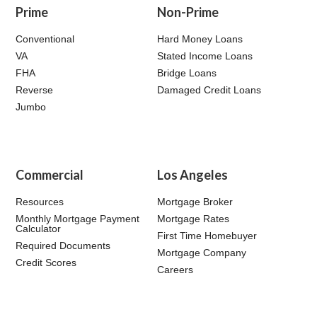
Prime
Non-Prime
Conventional
Hard Money Loans
VA
Stated Income Loans
FHA
Bridge Loans
Reverse
Damaged Credit Loans
Jumbo
Commercial
Los Angeles
Resources
Mortgage Broker
Monthly Mortgage Payment
Mortgage Rates
Calculator
First Time Homebuyer
Required Documents
Mortgage Company
Credit Scores
Careers