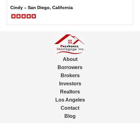
Cindy – San Diego, California
About
Borrowers
Brokers
Investors
Realtors
Los Angeles
Contact
Blog