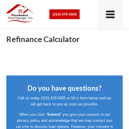
(310) 478-5005
Refinance Calculator
Do you have questions?
Call us today
(310) 478-5005
or fill in form below and we
will get back to you as soon as possible.
When you click “
Submit
” you give your consent to our
privacy policy and acknowledge that we may contact you
via sms to discuss loan options. However, your consent is