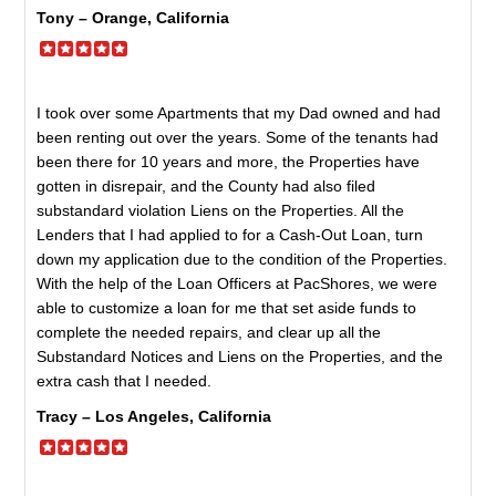
Tony – Orange, California
I took over some Apartments that my Dad owned and had
been renting out over the years. Some of the tenants had
been there for 10 years and more, the Properties have
gotten in disrepair, and the County had also filed
substandard violation Liens on the Properties. All the
Lenders that I had applied to for a Cash-Out Loan, turn
down my application due to the condition of the Properties.
With the help of the Loan Officers at PacShores, we were
able to customize a loan for me that set aside funds to
complete the needed repairs, and clear up all the
Substandard Notices and Liens on the Properties, and the
extra cash that I needed.
Tracy – Los Angeles, California