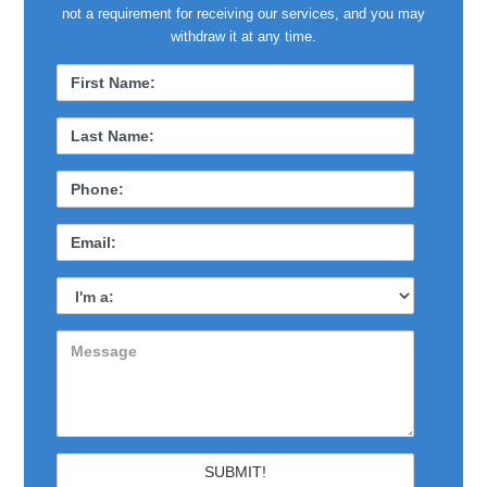
not a requirement for receiving our services, and you may
withdraw it at any time.