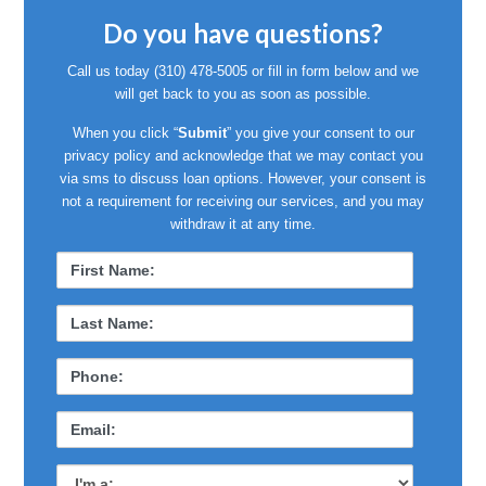
Do you have questions?
Call us today
(310) 478-5005
or fill in form below and we
will get back to you as soon as possible.
When you click “
Submit
” you give your consent to our
privacy policy and acknowledge that we may contact you
via sms to discuss loan options. However, your consent is
not a requirement for receiving our services, and you may
withdraw it at any time.