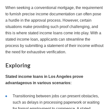
When seeking a conventional mortgage, the requirement
to furnish precise income documentation can often pose
a hurdle in the approval process. However, certain
situations make providing such proof challenging, and
this is where stated income loans come into play. With a
stated income loan, applicants can streamline the
process by submitting a statement of their income without
the need for exhaustive verification.
Exploring
Stated income loans in Los Angeles prove
advantageous in various scenarios:
Transitioning between jobs can present obstacles,
such as delays in processing paperwork or waiting
for formal employment to commence. A stated