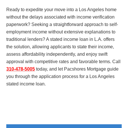
Ready to expedite your move into a Los Angeles home
without the delays associated with income verification
paperwork? Seeking a straightforward approach to self-
employment income without extensive explanations to
traditional lenders? A stated income loan in L.A. offers
the solution, allowing applicants to state their income,
assess affordability independently, and enjoy swift
approval with competitive rates and favorable terms. Call
310-478-5005
today, and let Pacshores Mortgage guide
you through the application process for a Los Angeles
stated income loan.