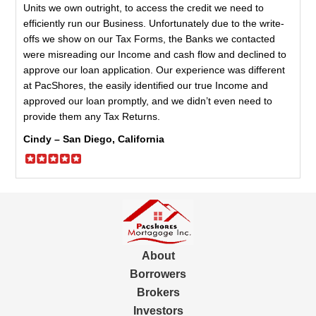
Units we own outright, to access the credit we need to
efficiently run our Business. Unfortunately due to the write-
offs we show on our Tax Forms, the Banks we contacted
were misreading our Income and cash flow and declined to
approve our loan application. Our experience was different
at PacShores, the easily identified our true Income and
approved our loan promptly, and we didn’t even need to
provide them any Tax Returns.
Cindy – San Diego, California
About
Borrowers
Brokers
Investors