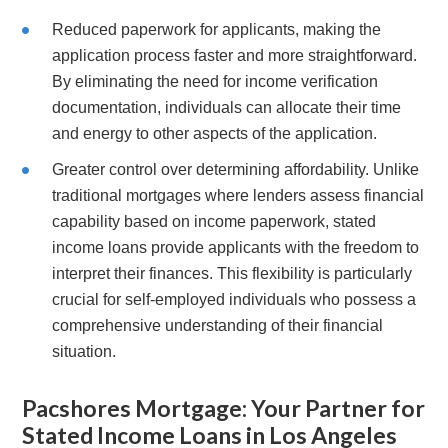
Reduced paperwork for applicants, making the
application process faster and more straightforward.
By eliminating the need for income verification
documentation, individuals can allocate their time
and energy to other aspects of the application.
Greater control over determining affordability. Unlike
traditional mortgages where lenders assess financial
capability based on income paperwork, stated
income loans provide applicants with the freedom to
interpret their finances. This flexibility is particularly
crucial for self-employed individuals who possess a
comprehensive understanding of their financial
situation.
Pacshores Mortgage: Your Partner for
Stated Income Loans in Los Angeles