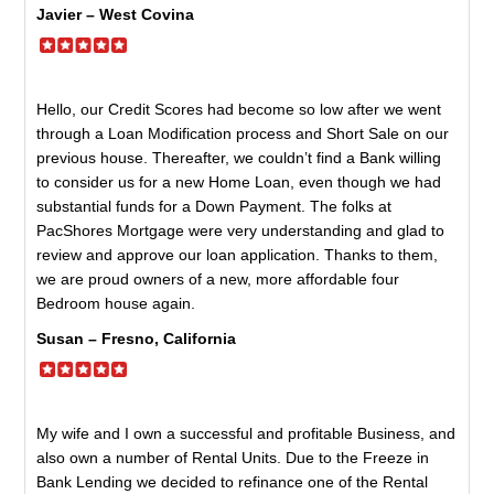
Javier – West Covina
Hello, our Credit Scores had become so low after we went
through a Loan Modification process and Short Sale on our
previous house. Thereafter, we couldn’t find a Bank willing
to consider us for a new Home Loan, even though we had
substantial funds for a Down Payment. The folks at
PacShores Mortgage were very understanding and glad to
review and approve our loan application. Thanks to them,
we are proud owners of a new, more affordable four
Bedroom house again.
Susan – Fresno, California
My wife and I own a successful and profitable Business, and
also own a number of Rental Units. Due to the Freeze in
Bank Lending we decided to refinance one of the Rental