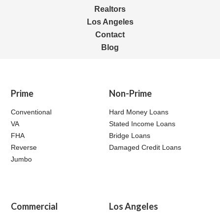
Realtors
Los Angeles
Contact
Blog
Prime
Non-Prime
Conventional
Hard Money Loans
VA
Stated Income Loans
FHA
Bridge Loans
Reverse
Damaged Credit Loans
Jumbo
Commercial
Los Angeles