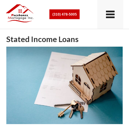
(310) 478-5005
Stated Income Loans