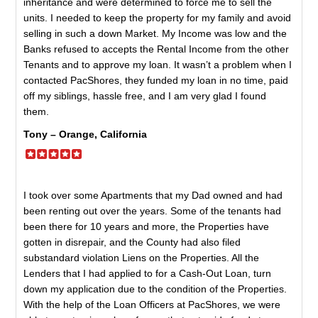
inheritance and were determined to force me to sell the
units. I needed to keep the property for my family and avoid
selling in such a down Market. My Income was low and the
Banks refused to accepts the Rental Income from the other
Tenants and to approve my loan. It wasn’t a problem when I
contacted PacShores, they funded my loan in no time, paid
off my siblings, hassle free, and I am very glad I found
them.
Tony – Orange, California
I took over some Apartments that my Dad owned and had
been renting out over the years. Some of the tenants had
been there for 10 years and more, the Properties have
gotten in disrepair, and the County had also filed
substandard violation Liens on the Properties. All the
Lenders that I had applied to for a Cash-Out Loan, turn
down my application due to the condition of the Properties.
With the help of the Loan Officers at PacShores, we were