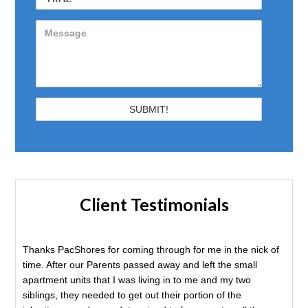
Client Testimonials
Thanks PacShores for coming through for me in the nick of
time. After our Parents passed away and left the small
apartment units that I was living in to me and my two
siblings, they needed to get out their portion of the