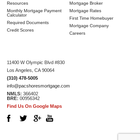
Resources
Mortgage Broker
Monthly Mortgage Payment
Mortgage Rates
Calculator
First Time Homebuyer
Required Documents
Mortgage Company
Credit Scores
Careers
11400 W Olympic Blvd #830
Los Angeles, CA 90064
(310) 478-5005
info@pacshoresmortgage.com
NMLS:
366402
BRE:
00956342
Find Us On Google Maps