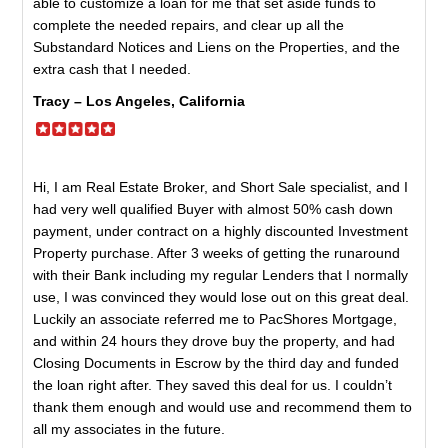
able to customize a loan for me that set aside funds to
complete the needed repairs, and clear up all the
Substandard Notices and Liens on the Properties, and the
extra cash that I needed.
Tracy – Los Angeles, California
Hi, I am Real Estate Broker, and Short Sale specialist, and I
had very well qualified Buyer with almost 50% cash down
payment, under contract on a highly discounted Investment
Property purchase. After 3 weeks of getting the runaround
with their Bank including my regular Lenders that I normally
use, I was convinced they would lose out on this great deal.
Luckily an associate referred me to PacShores Mortgage,
and within 24 hours they drove buy the property, and had
Closing Documents in Escrow by the third day and funded
the loan right after. They saved this deal for us. I couldn’t
thank them enough and would use and recommend them to
all my associates in the future.