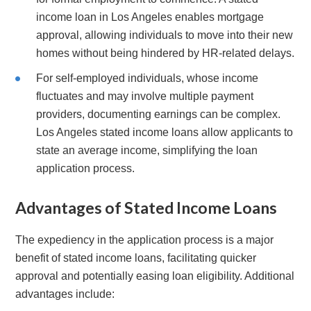
income loan in Los Angeles enables mortgage
approval, allowing individuals to move into their new
homes without being hindered by HR-related delays.
For self-employed individuals, whose income
fluctuates and may involve multiple payment
providers, documenting earnings can be complex.
Los Angeles stated income loans allow applicants to
state an average income, simplifying the loan
application process.
Advantages of Stated Income Loans
The expediency in the application process is a major
benefit of stated income loans, facilitating quicker
approval and potentially easing loan eligibility. Additional
advantages include: