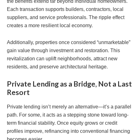
the benefits extend far beyond individual homeowners.
Each transaction supports builders, contractors, local
suppliers, and service professionals. The ripple effect
creates a more resilient local economy.
Additionally, properties once considered “unmarketable”
gain value through investment and restoration. This
revitalization can uplift neighborhoods, attract new
residents, and preserve architectural heritage.
Private Lending as a Bridge, Not a Last
Resort
Private lending isn’t merely an alternative—it’s a parallel
path. For some, it acts as a stepping stone toward long-
term financial stability. Once equity grows or credit
profiles improve, refinancing into conventional financing
becomes easier.