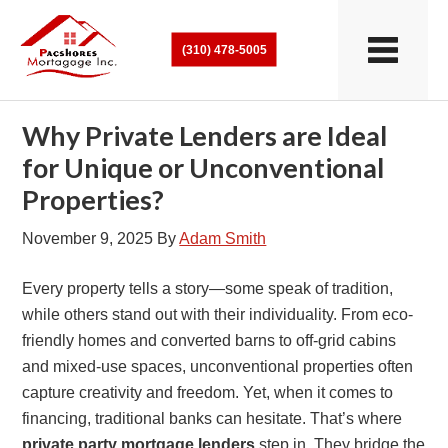
(310) 478-5005
Why Private Lenders are Ideal
for Unique or Unconventional
Properties?
November 9, 2025
By
Adam Smith
Every property tells a story—some speak of tradition,
while others stand out with their individuality. From eco-
friendly homes and converted barns to off-grid cabins
and mixed-use spaces, unconventional properties often
capture creativity and freedom. Yet, when it comes to
financing, traditional banks can hesitate. That’s where
private party mortgage lenders
step in. They bridge the