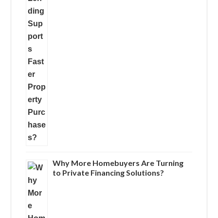
Why More Homebuyers Are Turning
to Private Financing Solutions?