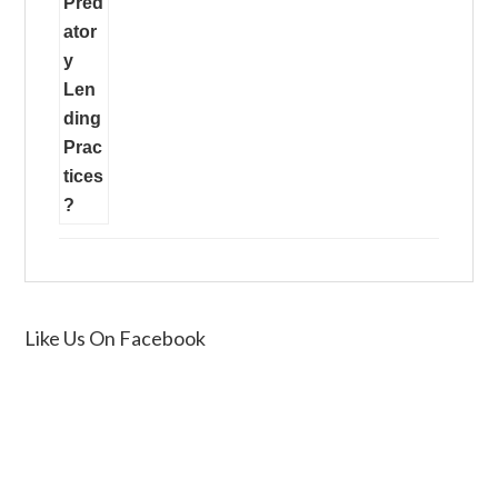
Like Us On Facebook