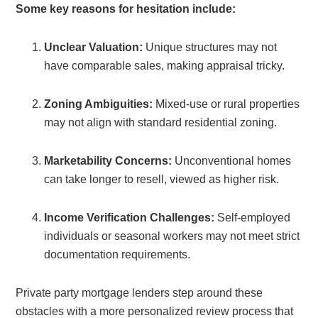
Some key reasons for hesitation include:
Unclear Valuation:
Unique structures may not
have comparable sales, making appraisal tricky.
Zoning Ambiguities:
Mixed-use or rural properties
may not align with standard residential zoning.
Marketability Concerns:
Unconventional homes
can take longer to resell, viewed as higher risk.
Income Verification Challenges:
Self-employed
individuals or seasonal workers may not meet strict
documentation requirements.
Private party mortgage lenders step around these
obstacles with a more personalized review process that