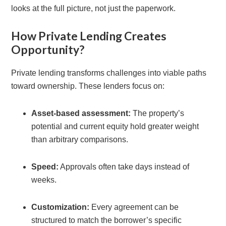
looks at the full picture, not just the paperwork.
How Private Lending Creates
Opportunity?
Private lending transforms challenges into viable paths
toward ownership. These lenders focus on:
Asset-based assessment:
The property’s
potential and current equity hold greater weight
than arbitrary comparisons.
Speed:
Approvals often take days instead of
weeks.
Customization:
Every agreement can be
structured to match the borrower’s specific