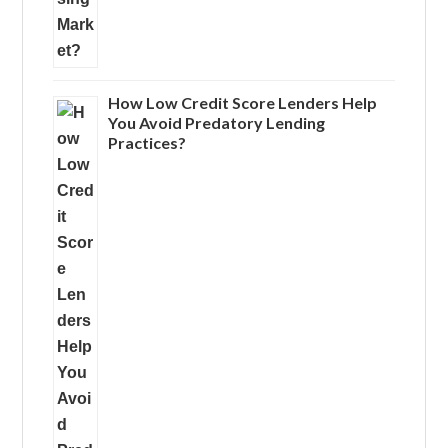
How Low Credit Score Lenders Help
You Avoid Predatory Lending
Practices?