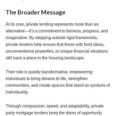
The Broader Message
At its core, private lending represents more than an
alternative—it’s a commitment to fairness, progress, and
imagination. By stepping outside rigid frameworks,
private lenders help ensure that those with bold ideas,
unconventional properties, or unique financial situations
still have a place in the housing landscape.
Their role is quietly transformative, empowering
individuals to bring dreams to life, strengthen
communities, and create spaces that stand as symbols of
individuality.
Through compassion, speed, and adaptability, private
party mortgage lenders keep the doors of opportunity