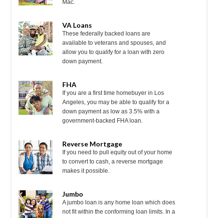
Mac.
VA Loans
These federally backed loans are
available to veterans and spouses, and
allow you to qualify for a loan with zero
down payment.
FHA
If you are a first time homebuyer in Los
Angeles, you may be able to qualify for a
down payment as low as 3.5% with a
government-backed FHA loan.
Reverse Mortgage
If you need to pull equity out of your home
to convert to cash, a reverse mortgage
makes it possible.
Jumbo
A jumbo loan is any home loan which does
not fit within the conforming loan limits. In a