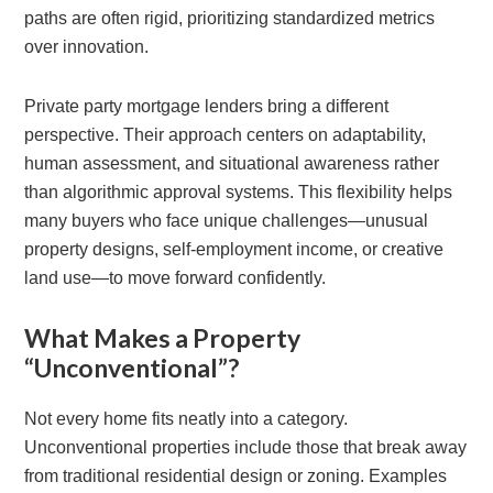
paths are often rigid, prioritizing standardized metrics
over innovation.
Private party mortgage lenders bring a different
perspective. Their approach centers on adaptability,
human assessment, and situational awareness rather
than algorithmic approval systems. This flexibility helps
many buyers who face unique challenges—unusual
property designs, self-employment income, or creative
land use—to move forward confidently.
What Makes a Property
“Unconventional”?
Not every home fits neatly into a category.
Unconventional properties include those that break away
from traditional residential design or zoning. Examples