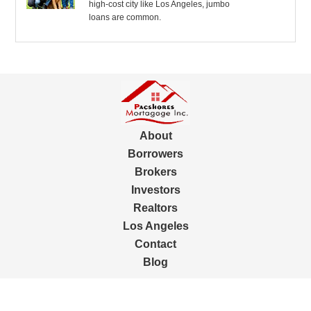
high-cost city like Los Angeles, jumbo
loans are common.
About
Borrowers
Brokers
Investors
Realtors
Los Angeles
Contact
Blog