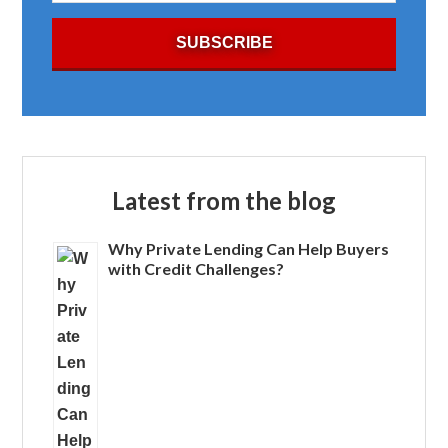
Latest from the blog
Why Private Lending Can Help Buyers
with Credit Challenges?