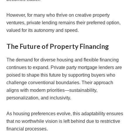
However, for many who thrive on creative property
ventures, private lending remains their preferred option,
valued for its autonomy and speed.
The Future of Property Financing
The demand for diverse housing and flexible financing
continues to expand. Private party mortgage lenders are
poised to shape this future by supporting buyers who
challenge conventional boundaries. Their approach
aligns with modern priorities—sustainability,
personalization, and inclusivity.
As housing preferences evolve, this adaptability ensures
that no worthwhile vision is left behind due to restrictive
financial processes.