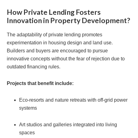
How Private Lending Fosters
Innovation in Property Development?
The adaptability of private lending promotes
experimentation in housing design and land use.
Builders and buyers are encouraged to pursue
innovative concepts without the fear of rejection due to
outdated financing rules.
Projects that benefit include:
Eco-resorts and nature retreats with off-grid power
systems
Art studios and galleries integrated into living
spaces