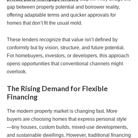
gap between property potential and borrower reality,
offering adaptable terms and quicker approvals for
homes that don’t fit the usual mold.
These lenders recognize that value isn’t defined by
conformity but by vision, structure, and future potential.
For homebuyers, investors, or developers, this approach
opens opportunities that conventional channels might
overlook.
The Rising Demand for Flexible
Financing
The modern property market is changing fast. More
buyers are choosing homes that express personal style
—tiny houses, custom builds, mixed-use developments,
and sustainable dwellings. However, traditional financing