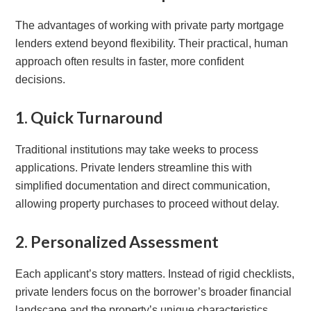
The advantages of working with private party mortgage
lenders extend beyond flexibility. Their practical, human
approach often results in faster, more confident
decisions.
1. Quick Turnaround
Traditional institutions may take weeks to process
applications. Private lenders streamline this with
simplified documentation and direct communication,
allowing property purchases to proceed without delay.
2. Personalized Assessment
Each applicant’s story matters. Instead of rigid checklists,
private lenders focus on the borrower’s broader financial
landscape and the property’s unique characteristics.