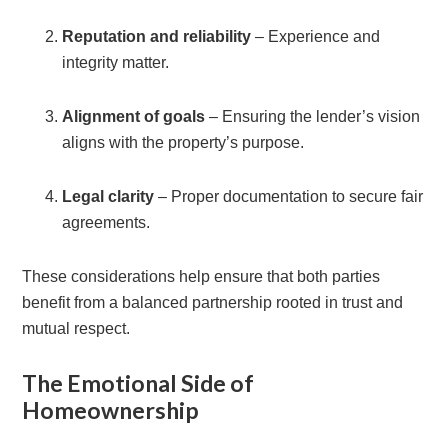
Reputation and reliability
– Experience and
integrity matter.
Alignment of goals
– Ensuring the lender’s vision
aligns with the property’s purpose.
Legal clarity
– Proper documentation to secure fair
agreements.
These considerations help ensure that both parties
benefit from a balanced partnership rooted in trust and
mutual respect.
The Emotional Side of
Homeownership