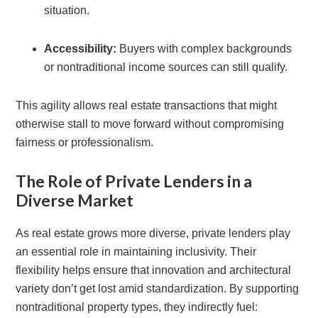
situation.
Accessibility:
Buyers with complex backgrounds
or nontraditional income sources can still qualify.
This agility allows real estate transactions that might
otherwise stall to move forward without compromising
fairness or professionalism.
The Role of Private Lenders in a
Diverse Market
As real estate grows more diverse, private lenders play
an essential role in maintaining inclusivity. Their
flexibility helps ensure that innovation and architectural
variety don’t get lost amid standardization. By supporting
nontraditional property types, they indirectly fuel: