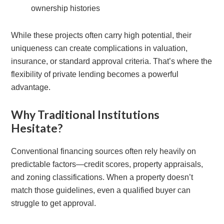
ownership histories
While these projects often carry high potential, their
uniqueness can create complications in valuation,
insurance, or standard approval criteria. That’s where the
flexibility of private lending becomes a powerful
advantage.
Why Traditional Institutions
Hesitate?
Conventional financing sources often rely heavily on
predictable factors—credit scores, property appraisals,
and zoning classifications. When a property doesn’t
match those guidelines, even a qualified buyer can
struggle to get approval.