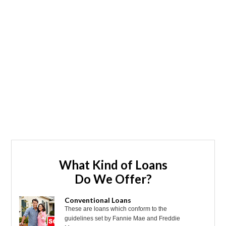
What Kind of Loans
Do We Offer?
Conventional Loans
These are loans which conform to the
guidelines set by Fannie Mae and Freddie