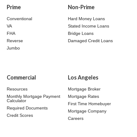
Prime
Non-Prime
Conventional
Hard Money Loans
VA
Stated Income Loans
FHA
Bridge Loans
Reverse
Damaged Credit Loans
Jumbo
Commercial
Los Angeles
Resources
Mortgage Broker
Monthly Mortgage Payment
Mortgage Rates
Calculator
First Time Homebuyer
Required Documents
Mortgage Company
Credit Scores
Careers