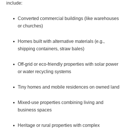
include:
Converted commercial buildings (like warehouses
or churches)
Homes built with alternative materials (e.g.,
shipping containers, straw bales)
Off-grid or eco-friendly properties with solar power
or water recycling systems
Tiny homes and mobile residences on owned land
Mixed-use properties combining living and
business spaces
Heritage or rural properties with complex