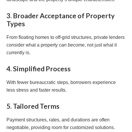
3. Broader Acceptance of Property
Types
From floating homes to off-grid structures, private lenders
consider what a property
can become
, not just what it
currently is.
4. Simplified Process
With fewer bureaucratic steps, borrowers experience
less stress and faster results.
5. Tailored Terms
Payment structures, rates, and durations are often
negotiable, providing room for customized solutions.