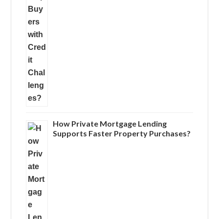
How Private Mortgage Lending
Supports Faster Property Purchases?