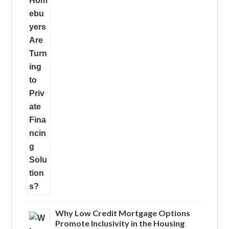
Why Low Credit Mortgage Options
Promote Inclusivity in the Housing