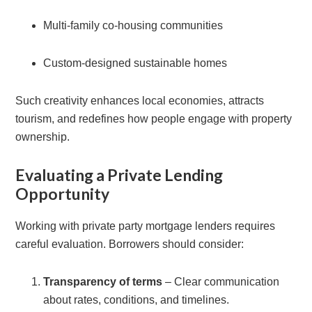
Multi-family co-housing communities
Custom-designed sustainable homes
Such creativity enhances local economies, attracts
tourism, and redefines how people engage with property
ownership.
Evaluating a Private Lending
Opportunity
Working with private party mortgage lenders requires
careful evaluation. Borrowers should consider:
Transparency of terms
– Clear communication
about rates, conditions, and timelines.