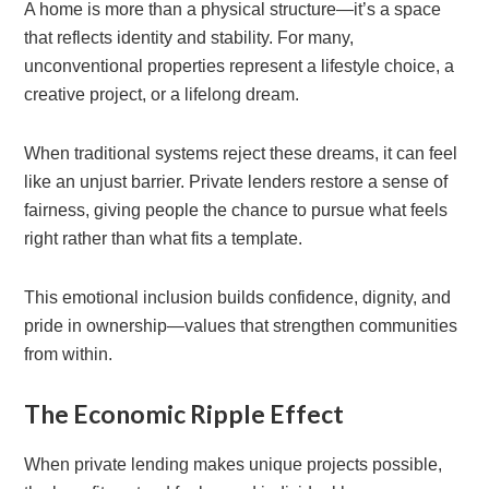
A home is more than a physical structure—it’s a space
that reflects identity and stability. For many,
unconventional properties represent a lifestyle choice, a
creative project, or a lifelong dream.
When traditional systems reject these dreams, it can feel
like an unjust barrier. Private lenders restore a sense of
fairness, giving people the chance to pursue what feels
right rather than what fits a template.
This emotional inclusion builds confidence, dignity, and
pride in ownership—values that strengthen communities
from within.
The Economic Ripple Effect
When private lending makes unique projects possible,