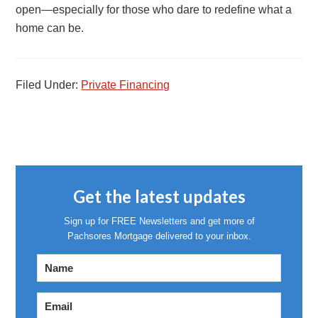
open—especially for those who dare to redefine what a
home can be.
Filed Under:
Private Financing
Get the latest updates
Sign up for FREE Newsletters and get more of
Pachsores Mortgage delivered to your inbox.