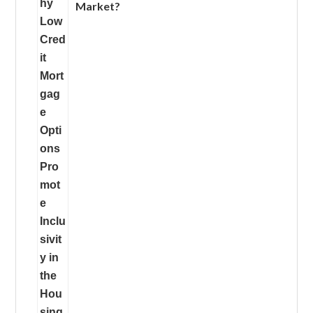
Market?