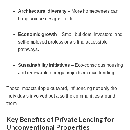
Architectural diversity
– More homeowners can
bring unique designs to life.
Economic growth
– Small builders, investors, and
self-employed professionals find accessible
pathways.
Sustainability initiatives
– Eco-conscious housing
and renewable energy projects receive funding.
These impacts ripple outward, influencing not only the
individuals involved but also the communities around
them.
Key Benefits of Private Lending for
Unconventional Properties