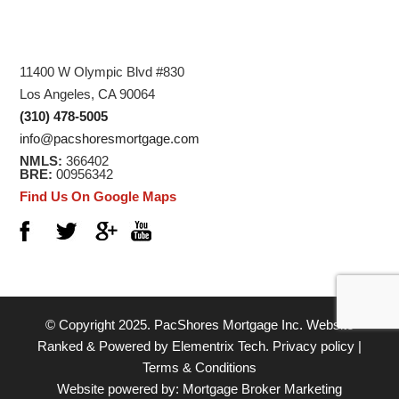
11400 W Olympic Blvd #830
Los Angeles, CA 90064
(310) 478-5005
info@pacshoresmortgage.com
NMLS:
366402
BRE:
00956342
Find Us On Google Maps
© Copyright 2025.
PacShores Mortgage Inc.
Website
Ranked & Powered by
Elementrix Tech
.
Privacy policy
|
Terms & Conditions
Website powered by:
Mortgage Broker Marketing