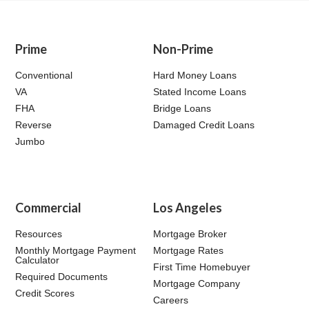
Prime
Non-Prime
Conventional
Hard Money Loans
VA
Stated Income Loans
FHA
Bridge Loans
Reverse
Damaged Credit Loans
Jumbo
Commercial
Los Angeles
Resources
Mortgage Broker
Monthly Mortgage Payment
Mortgage Rates
Calculator
First Time Homebuyer
Required Documents
Mortgage Company
Credit Scores
Careers