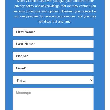
When you click “
Submit
” you give your consent to our
privacy policy and acknowledge that we may contact you
via sms to discuss loan options. However, your consent is
not a requirement for receiving our services, and you may
withdraw it at any time.