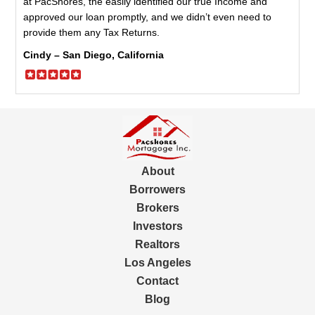
at PacShores, the easily identified our true Income and
approved our loan promptly, and we didn’t even need to
provide them any Tax Returns.
Cindy – San Diego, California
About
Borrowers
Brokers
Investors
Realtors
Los Angeles
Contact
Blog