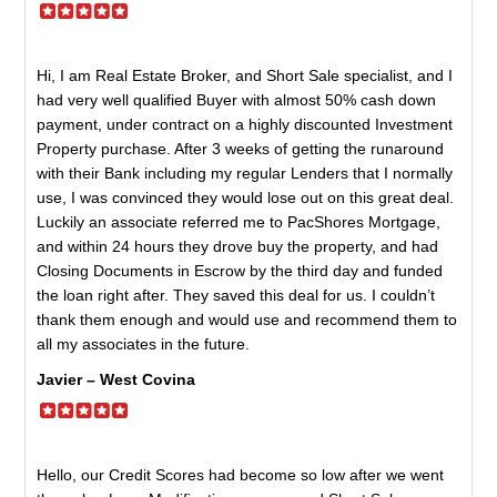
Hi, I am Real Estate Broker, and Short Sale specialist, and I
had very well qualified Buyer with almost 50% cash down
payment, under contract on a highly discounted Investment
Property purchase. After 3 weeks of getting the runaround
with their Bank including my regular Lenders that I normally
use, I was convinced they would lose out on this great deal.
Luckily an associate referred me to PacShores Mortgage,
and within 24 hours they drove buy the property, and had
Closing Documents in Escrow by the third day and funded
the loan right after. They saved this deal for us. I couldn’t
thank them enough and would use and recommend them to
all my associates in the future.
Javier – West Covina
Hello, our Credit Scores had become so low after we went