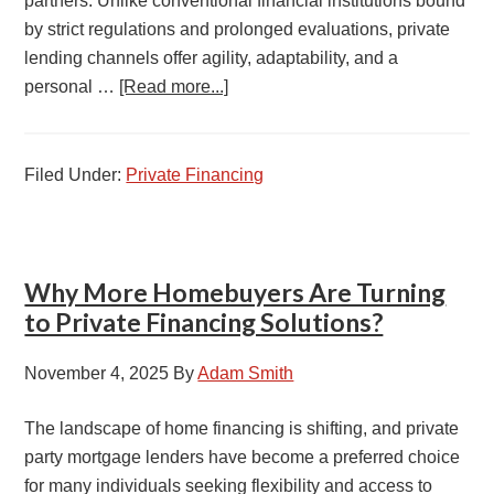
partners. Unlike conventional financial institutions bound
by strict regulations and prolonged evaluations, private
lending channels offer agility, adaptability, and a
personal …
[Read more...]
Filed Under:
Private Financing
Why More Homebuyers Are Turning
to Private Financing Solutions?
November 4, 2025
By
Adam Smith
The landscape of home financing is shifting, and private
party mortgage lenders have become a preferred choice
for many individuals seeking flexibility and access to