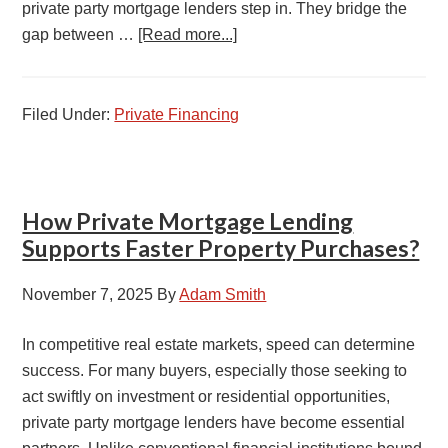
private party mortgage lenders step in. They bridge the
gap between …
[Read more...]
Filed Under:
Private Financing
How Private Mortgage Lending
Supports Faster Property Purchases?
November 7, 2025
By
Adam Smith
In competitive real estate markets, speed can determine
success. For many buyers, especially those seeking to
act swiftly on investment or residential opportunities,
private party mortgage lenders have become essential