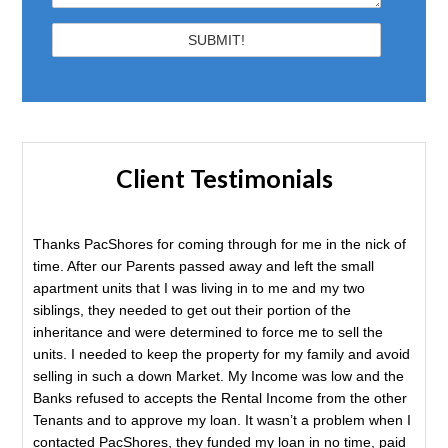
Client Testimonials
Thanks PacShores for coming through for me in the nick of
time. After our Parents passed away and left the small
apartment units that I was living in to me and my two
siblings, they needed to get out their portion of the
inheritance and were determined to force me to sell the
units. I needed to keep the property for my family and avoid
selling in such a down Market. My Income was low and the
Banks refused to accepts the Rental Income from the other
Tenants and to approve my loan. It wasn’t a problem when I
contacted PacShores, they funded my loan in no time, paid