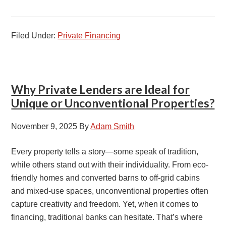
Filed Under:
Private Financing
Why Private Lenders are Ideal for
Unique or Unconventional Properties?
November 9, 2025
By
Adam Smith
Every property tells a story—some speak of tradition,
while others stand out with their individuality. From eco-
friendly homes and converted barns to off-grid cabins
and mixed-use spaces, unconventional properties often
capture creativity and freedom. Yet, when it comes to
financing, traditional banks can hesitate. That’s where