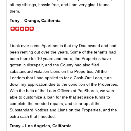
off my siblings, hassle free, and I am very glad I found
them.
Tony – Orange, California
I took over some Apartments that my Dad owned and had
been renting out over the years. Some of the tenants had
been there for 10 years and more, the Properties have
gotten in disrepair, and the County had also filed
substandard violation Liens on the Properties. All the
Lenders that I had applied to for a Cash-Out Loan, turn
down my application due to the condition of the Properties.
With the help of the Loan Officers at PacShores, we were
able to customize a loan for me that set aside funds to
complete the needed repairs, and clear up all the
Substandard Notices and Liens on the Properties, and the
extra cash that I needed.
Tracy – Los Angeles, California