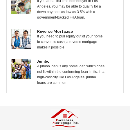
If you are a first time homebuyer in Los
Angeles, you may be able to qualify for a
down payment as low as 3.5% with a
government-backed FHA loan.
Reverse Mortgage
If you need to pull equity out of your home
to convert to cash, a reverse mortgage
makes it possible.
Jumbo
A jumbo loan is any home loan which does
not fit within the conforming loan limits. In a
high-cost city like Los Angeles, jumbo
loans are common.