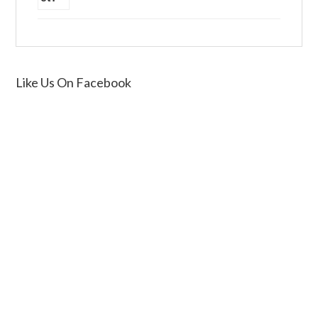
Like Us On Facebook