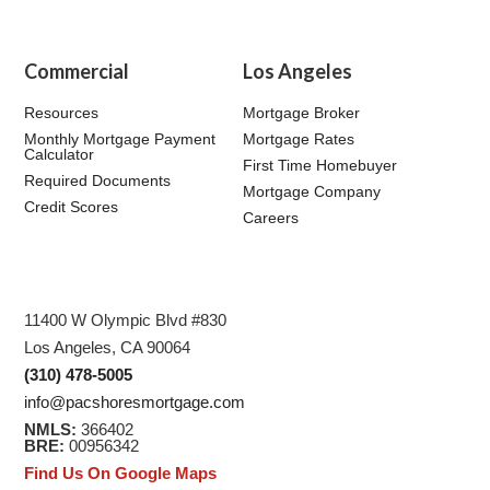
Commercial
Los Angeles
Resources
Mortgage Broker
Monthly Mortgage Payment
Mortgage Rates
Calculator
First Time Homebuyer
Required Documents
Mortgage Company
Credit Scores
Careers
11400 W Olympic Blvd #830
Los Angeles, CA 90064
(310) 478-5005
info@pacshoresmortgage.com
NMLS:
366402
BRE:
00956342
Find Us On Google Maps