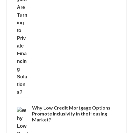
Why Low Credit Mortgage Options
Promote Inclusivity in the Housing
Market?