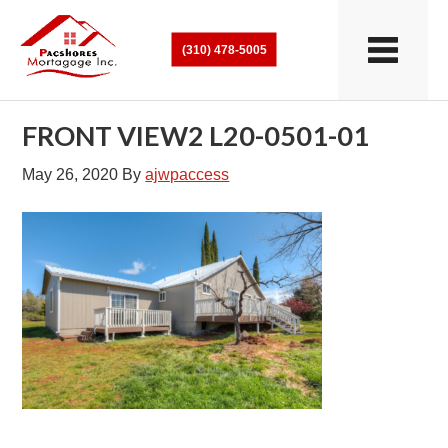
(310) 478-5005
FRONT VIEW2 L20-0501-01
May 26, 2020
By
ajwpaccess