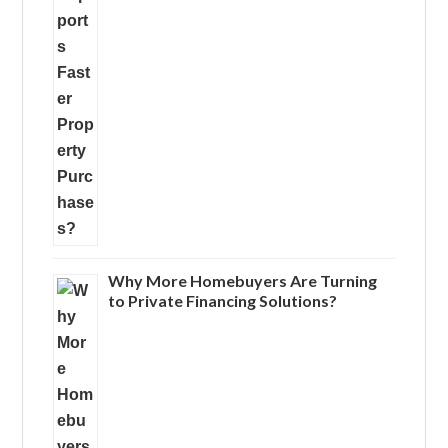
Why More Homebuyers Are Turning
to Private Financing Solutions?