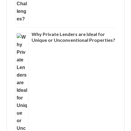
Why Private Lenders are Ideal for
Unique or Unconventional Properties?