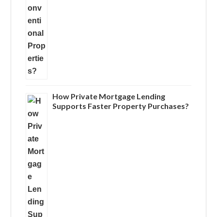
How Private Mortgage Lending
Supports Faster Property Purchases?