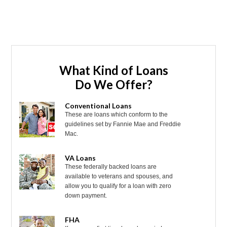
What Kind of Loans
Do We Offer?
Conventional Loans
These are loans which conform to the
guidelines set by Fannie Mae and Freddie
Mac.
VA Loans
These federally backed loans are
available to veterans and spouses, and
allow you to qualify for a loan with zero
down payment.
FHA