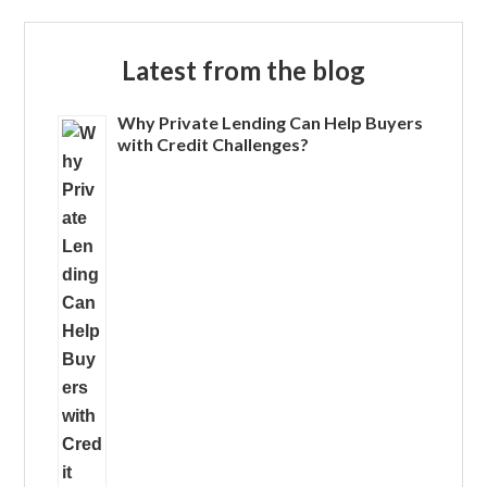
Latest from the blog
Why Private Lending Can Help Buyers
with Credit Challenges?