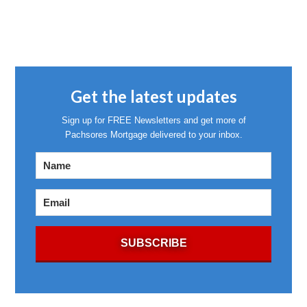
Get the latest updates
Sign up for FREE Newsletters and get more of
Pachsores Mortgage delivered to your inbox.