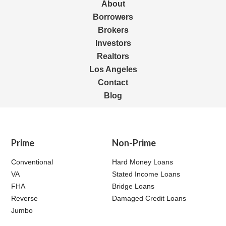
About
Borrowers
Brokers
Investors
Realtors
Los Angeles
Contact
Blog
Prime
Non-Prime
Conventional
Hard Money Loans
VA
Stated Income Loans
FHA
Bridge Loans
Reverse
Damaged Credit Loans
Jumbo