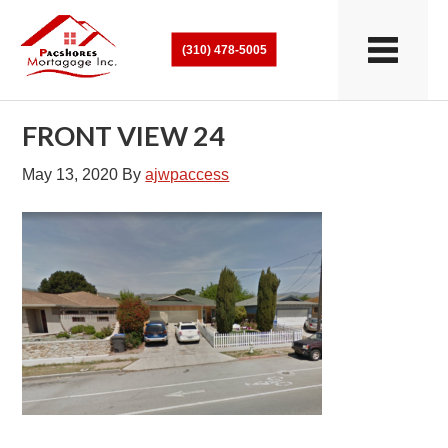
(310) 478-5005
FRONT VIEW 24
May 13, 2020
By
ajwpaccess