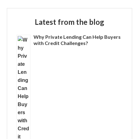
Latest from the blog
Why Private Lending Can Help Buyers
with Credit Challenges?