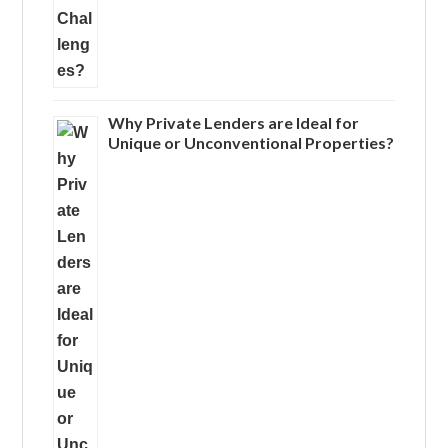
Why Private Lenders are Ideal for
Unique or Unconventional Properties?