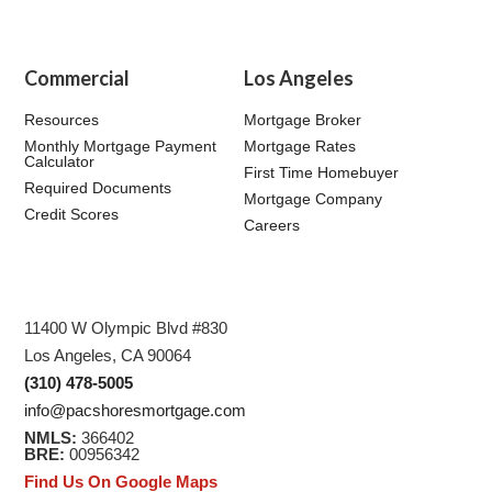
Commercial
Los Angeles
Resources
Mortgage Broker
Monthly Mortgage Payment
Mortgage Rates
Calculator
First Time Homebuyer
Required Documents
Mortgage Company
Credit Scores
Careers
11400 W Olympic Blvd #830
Los Angeles, CA 90064
(310) 478-5005
info@pacshoresmortgage.com
NMLS:
366402
BRE:
00956342
Find Us On Google Maps