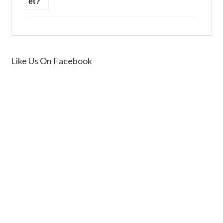
Like Us On Facebook