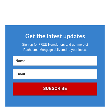
Get the latest updates
Sign up for FREE Newsletters and get more of
Pachsores Mortgage delivered to your inbox.