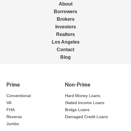
About
Borrowers
Brokers
Investors
Realtors
Los Angeles
Contact
Blog
Prime
Non-Prime
Conventional
Hard Money Loans
VA
Stated Income Loans
FHA
Bridge Loans
Reverse
Damaged Credit Loans
Jumbo