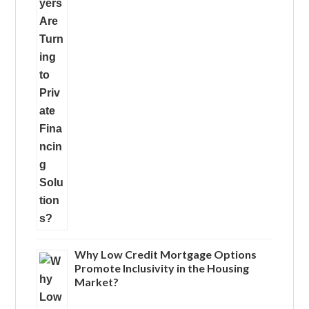
Why Low Credit Mortgage Options
Promote Inclusivity in the Housing
Market?