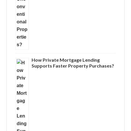
How Private Mortgage Lending
Supports Faster Property Purchases?