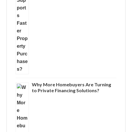
Why More Homebuyers Are Turning
to Private Financing Solutions?