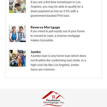
If you are a first time homebuyer in Los
Angeles, you may be able to qualify for a
down payment as low as 3.5% with a
government-backed FHA loan.
Reverse Mortgage
If you need to pull equity out of your home
to convert to cash, a reverse mortgage
makes it possible.
Jumbo
A jumbo loan is any home loan which does
not fit within the conforming loan limits. In a
high-cost city like Los Angeles, jumbo
loans are common.