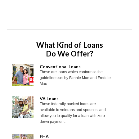
What Kind of Loans
Do We Offer?
Conventional Loans
These are loans which conform to the
guidelines set by Fannie Mae and Freddie
Mac.
VA Loans
These federally backed loans are
available to veterans and spouses, and
allow you to qualify for a loan with zero
down payment.
FHA