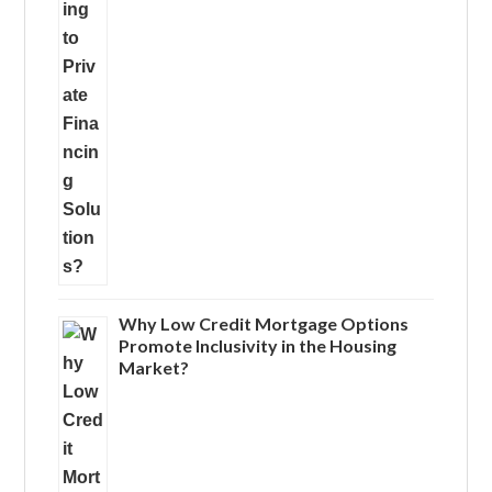
Why Low Credit Mortgage Options
Promote Inclusivity in the Housing
Market?