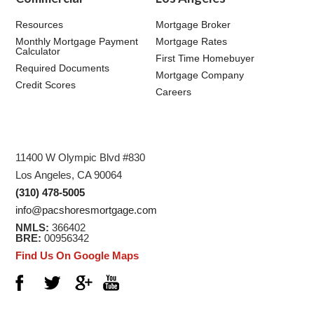
Resources
Mortgage Broker
Monthly Mortgage Payment
Mortgage Rates
Calculator
First Time Homebuyer
Required Documents
Mortgage Company
Credit Scores
Careers
11400 W Olympic Blvd #830
Los Angeles, CA 90064
(310) 478-5005
info@pacshoresmortgage.com
NMLS:
366402
BRE:
00956342
Find Us On Google Maps