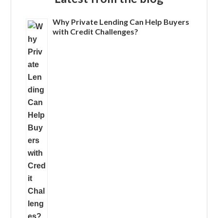
Why Private Lending Can Help Buyers
with Credit Challenges?