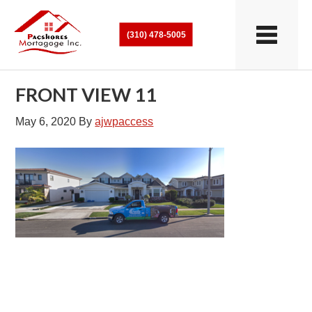
(310) 478-5005
FRONT VIEW 11
May 6, 2020
By
ajwpaccess