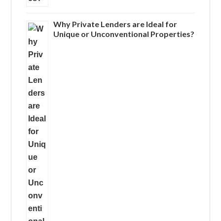
Why Private Lenders are Ideal for
Unique or Unconventional Properties?