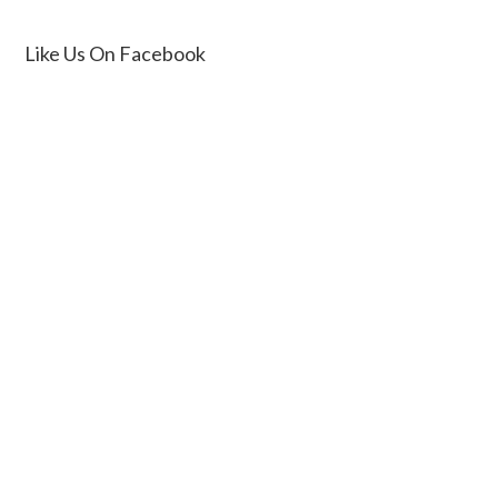
Like Us On Facebook