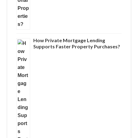
How Private Mortgage Lending
Supports Faster Property Purchases?