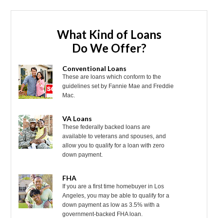
What Kind of Loans
Do We Offer?
Conventional Loans
These are loans which conform to the
guidelines set by Fannie Mae and Freddie
Mac.
VA Loans
These federally backed loans are
available to veterans and spouses, and
allow you to qualify for a loan with zero
down payment.
FHA
If you are a first time homebuyer in Los
Angeles, you may be able to qualify for a
down payment as low as 3.5% with a
government-backed FHA loan.