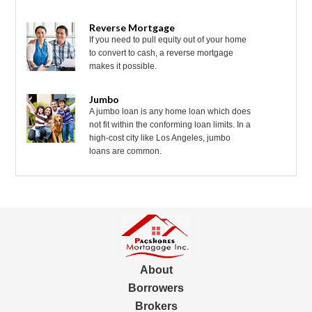
Reverse Mortgage
If you need to pull equity out of your home
to convert to cash, a reverse mortgage
makes it possible.
Jumbo
A jumbo loan is any home loan which does
not fit within the conforming loan limits. In a
high-cost city like Los Angeles, jumbo
loans are common.
About
Borrowers
Brokers