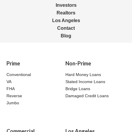
Investors
Realtors
Los Angeles
Contact
Blog
Prime
Non-Prime
Conventional
Hard Money Loans
VA
Stated Income Loans
FHA
Bridge Loans
Reverse
Damaged Credit Loans
Jumbo
Commercial
Los Angeles