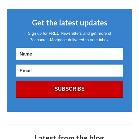
Get the latest updates
Sign up for FREE Newsletters and get more of
Pachsores Mortgage delivered to your inbox.
Latest from the blog