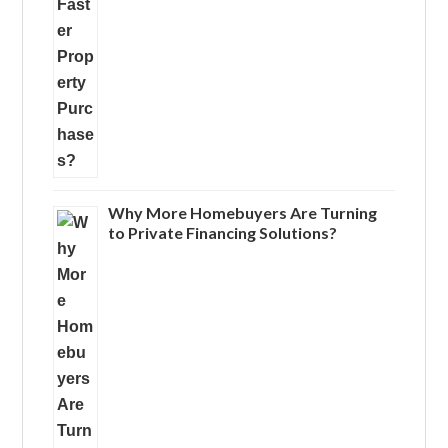
Why More Homebuyers Are Turning
to Private Financing Solutions?