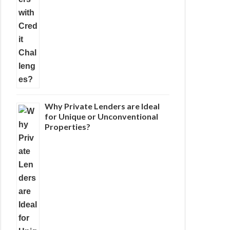
Why Private Lenders are Ideal
for Unique or Unconventional
Properties?