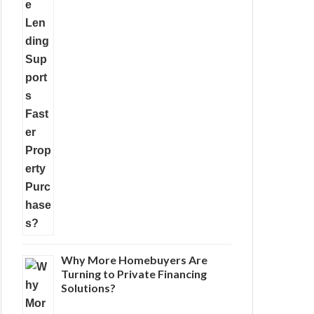
Why More Homebuyers Are
Turning to Private Financing
Solutions?