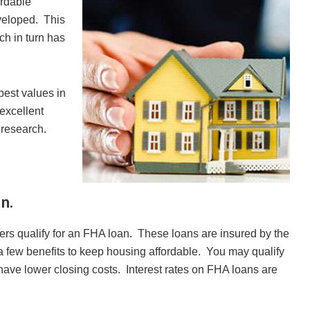
ordable
veloped. This
ch in turn has
best values in
l excellent
ra research.
n.
yers qualify for an FHA loan. These loans are insured by the
a few benefits to keep housing affordable. You may qualify
have lower closing costs. Interest rates on FHA loans are