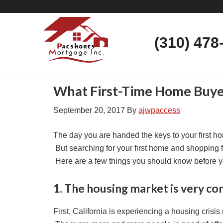
(310) 478
What First-Time Home Buyer
September 20, 2017
By
ajwpaccess
The day you are handed the keys to your first hom
But searching for your first home and shopping f
Here are a few things you should know before 
1. The housing market is very co
First, California is experiencing a housing crisis 