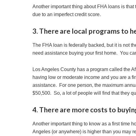
Another important thing about FHA loans is that
due to an imperfect credit score.
3. There are local programs to h
The FHA loan is federally backed, but it is not t
need assistance buying your first home. You ca
Los Angeles County has a program called the Af
having low or moderate income and you are a fi
assistance. For one person, the maximum annual 
$50,500. So, a lot of people will find that they qu
4. There are more costs to buyin
Another important thing to know as a first time h
Angeles (or anywhere) is higher than you may real