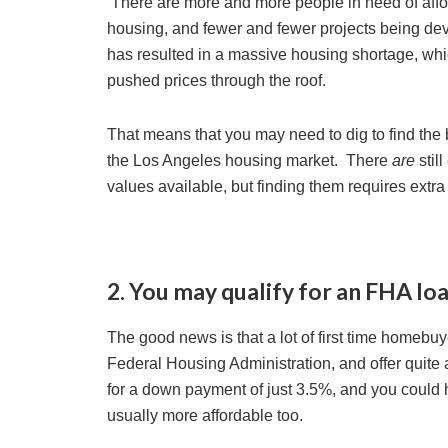
There are more and more people in need of aff
housing, and fewer and fewer projects being de
has resulted in a massive housing shortage, whi
pushed prices through the roof.
That means that you may need to dig to find the 
the Los Angeles housing market. There
are
stil
values available, but finding them requires ext
2. You may qualify for an FHA loa
The good news is that a lot of first time homebu
Federal Housing Administration, and offer quite 
for a down payment of just 3.5%, and you could 
usually more affordable too.