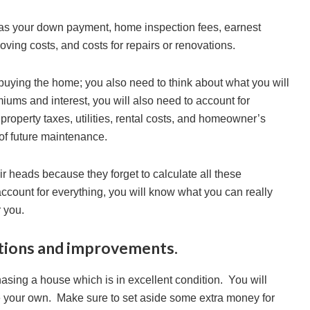
as your down payment, home inspection fees, earnest
oving costs, and costs for repairs or renovations.
buying the home; you also need to think about what you will
iums and interest, you will also need to account for
perty taxes, utilities, rental costs, and homeowner’s
of future maintenance.
heads because they forget to calculate all these
ccount for everything, you will know what you can really
r you.
ations and improvements.
hasing a house which is in excellent condition. You will
e your own. Make sure to set aside some extra money for