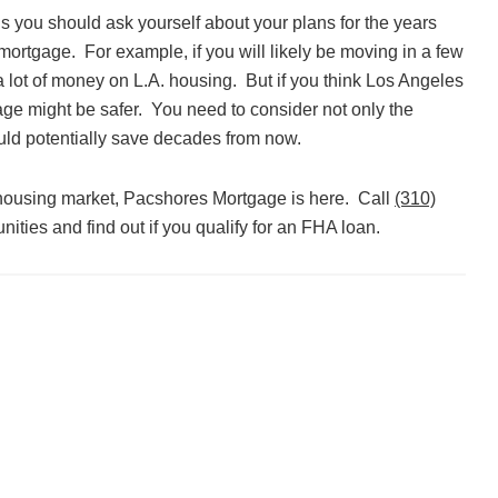
ons you should ask yourself about your plans for the years
ortgage. For example, if you will likely be moving in a few
a lot of money on L.A. housing. But if you think Los Angeles
age might be safer. You need to consider not only the
ld potentially save decades from now.
 housing market, Pacshores Mortgage is here. Call
(310)
ities and find out if you qualify for an FHA loan.