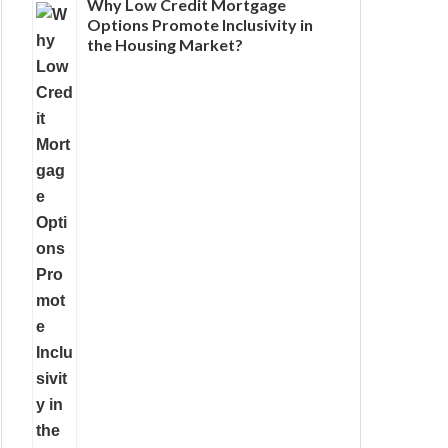
Why Low Credit Mortgage
Options Promote Inclusivity in
the Housing Market?