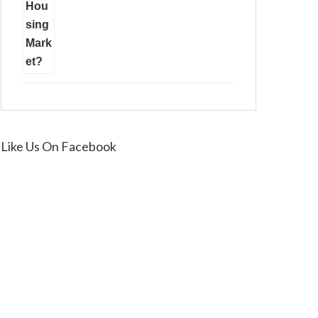
Like Us On Facebook