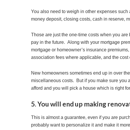
You also need to weigh in other expenses such 
money deposit, closing costs, cash in reserve, m
Those are just the one-time costs when you are 
pay in the future. Along with your mortgage prem
mortgage or homeowner’s insurance premiums, pro
association fees where applicable, and the cost 
New homeowners sometimes end up in over their 
miscellaneous costs. But if you make sure you a
afford and you will pick a house which is right fo
5. You will end up making renov
This is almost a guarantee, even if you are purc
probably want to personalize it and make it mor