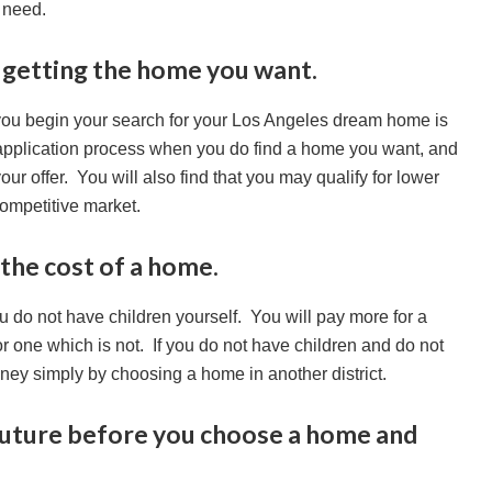
 need.
n getting the home you want.
 you begin your search for your Los Angeles dream home is
application process when you do find a home you want, and
your offer. You will also find that you may qualify for lower
competitive market.
 the cost of a home.
u do not have children yourself. You will pay more for a
for one which is not. If you do not have children and do not
oney simply by choosing a home in another district.
 future before you choose a home and