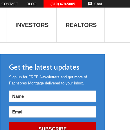
CONTACT
BLOG
(310) 478-5005
Chat
INVESTORS
REALTORS
Get the latest updates
Sign up for FREE Newsletters and get more of
Pachsores Mortgage delivered to your inbox.