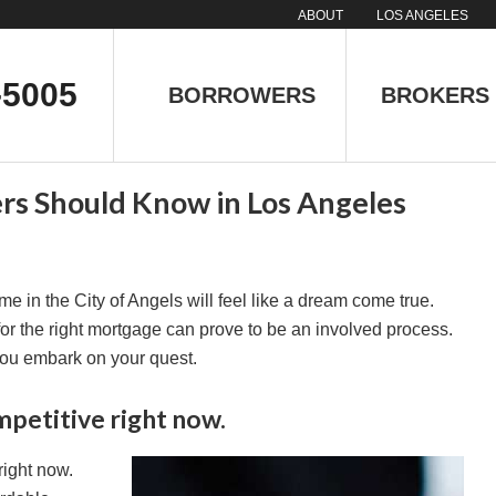
ABOUT
LOS ANGELES
-5005
BORROWERS
BROKERS
s Should Know in Los Angeles
e in the City of Angels will feel like a dream come true.
or the right mortgage can prove to be an involved process.
you embark on your quest.
mpetitive right now.
right now.