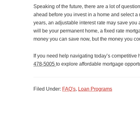
Speaking of the future, there are a lot of questi
ahead before you invest in a home and select a m
years, an adjustable interest rate may save you 
will be your permanent home, a fixed rate mortg
money you can save now, but the money you cou
If you need help navigating today’s competitive
478-5005
to explore affordable mortgage opportun
Filed Under:
FAQ's
,
Loan Programs