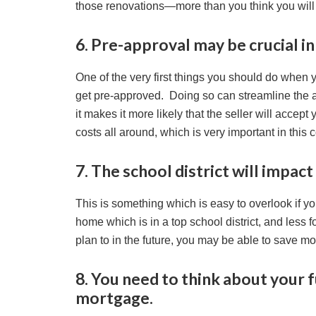
those renovations—more than you think you will
6. Pre-approval may be crucial i
One of the very first things you should do when
get pre-approved. Doing so can streamline the 
it makes it more likely that the seller will accept 
costs all around, which is very important in this 
7. The school district will impact
This is something which is easy to overlook if yo
home which is in a top school district, and less 
plan to in the future, you may be able to save m
8. You need to think about your
mortgage.