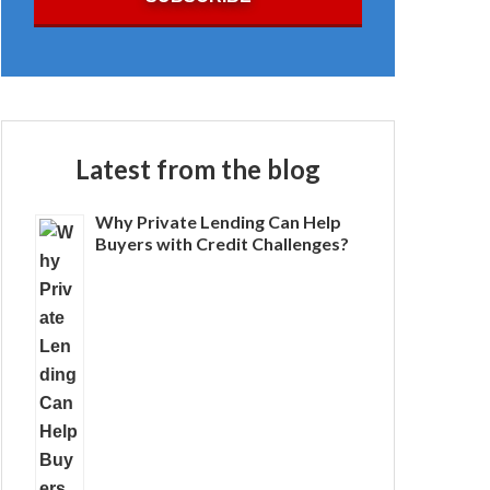
Latest from the blog
Why Private Lending Can Help
Buyers with Credit Challenges?