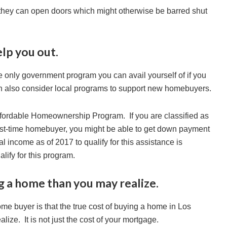
 they can open doors which might otherwise be barred shut
elp you out.
he only government program you can avail yourself of if you
n also consider local programs to support new homebuyers.
fordable Homeownership Program. If you are classified as
rst-time homebuyer, you might be able to get down payment
income as of 2017 to qualify for this assistance is
alify for this program.
g a home than you may realize.
ome buyer is that the true cost of buying a home in Los
ize. It is not just the cost of your mortgage.