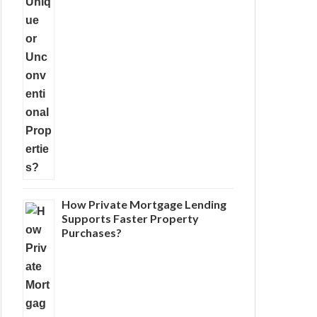
How Private Mortgage Lending
Supports Faster Property
Purchases?